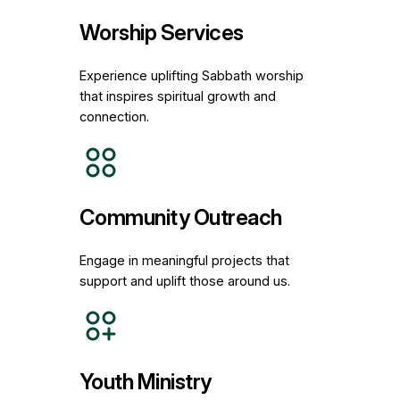
Worship Services
Experience uplifting Sabbath worship
that inspires spiritual growth and
connection.
Community Outreach
Engage in meaningful projects that
support and uplift those around us.
Youth Ministry