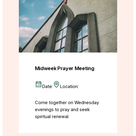
Midweek Prayer Meeting
Date:
Location:
Come together on Wednesday
evenings to pray and seek
spiritual renewal.