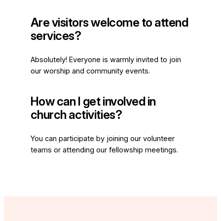
Are visitors welcome to attend
services?
Absolutely! Everyone is warmly invited to join
our worship and community events.
How can I get involved in
church activities?
You can participate by joining our volunteer
teams or attending our fellowship meetings.