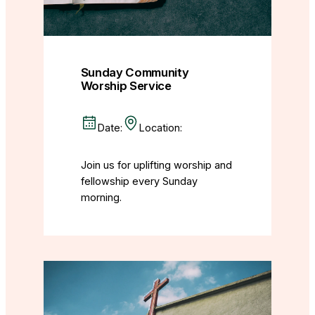
Sunday Community
Worship Service
Date:
Location:
Join us for uplifting worship and
fellowship every Sunday
morning.