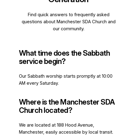
Find quick answers to frequently asked
questions about Manchester SDA Church and
our community.
What time does the Sabbath
service begin?
Our Sabbath worship starts promptly at 10:00
AM every Saturday.
Where is the Manchester SDA
Church located?
We are located at 188 Hood Avenue,
Manchester, easily accessible by local transit.