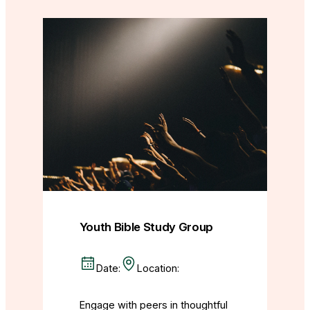
Youth Bible Study Group
Date:
Location:
Engage with peers in thoughtful