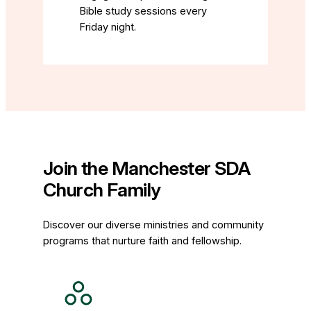
Bible study sessions every
Friday night.
Join the Manchester SDA
Church Family
Discover our diverse ministries and community
programs that nurture faith and fellowship.