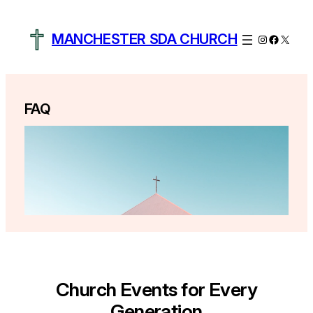
Skip
to
MANCHESTER SDA CHURCH
Instagram
Facebo
X
content
FAQ
Church Events for Every
Generation