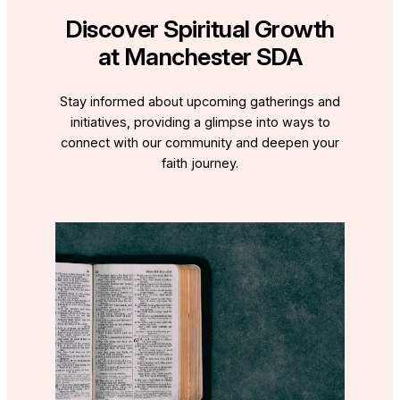
Discover Spiritual Growth
at Manchester SDA
Stay informed about upcoming gatherings and
initiatives, providing a glimpse into ways to
connect with our community and deepen your
faith journey.