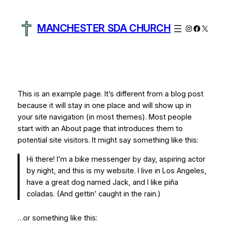
Skip
to
MANCHESTER SDA CHURCH
Instagram
Facebo
X
content
This is an example page. It’s different from a blog post
because it will stay in one place and will show up in
your site navigation (in most themes). Most people
start with an About page that introduces them to
potential site visitors. It might say something like this:
Hi there! I’m a bike messenger by day, aspiring actor
by night, and this is my website. I live in Los Angeles,
have a great dog named Jack, and I like piña
coladas. (And gettin’ caught in the rain.)
…or something like this: