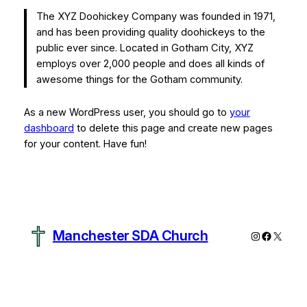
The XYZ Doohickey Company was founded in 1971,
and has been providing quality doohickeys to the
public ever since. Located in Gotham City, XYZ
employs over 2,000 people and does all kinds of
awesome things for the Gotham community.
As a new WordPress user, you should go to
your
dashboard
to delete this page and create new pages
for your content. Have fun!
Manchester SDA Church
Instagram
Faceboo
X